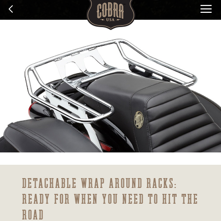
DETACHABLE WRAP AROUND RACKS:
READY FOR WHEN YOU NEED TO HIT THE
ROAD