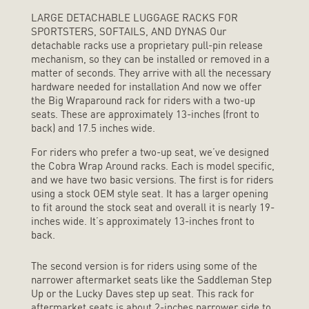
LARGE DETACHABLE LUGGAGE RACKS FOR
SPORTSTERS, SOFTAILS, AND DYNAS Our
detachable racks use a proprietary pull-pin release
mechanism, so they can be installed or removed in a
matter of seconds. They arrive with all the necessary
hardware needed for installation And now we offer
the Big Wraparound rack for riders with a two-up
seats. These are approximately 13-inches (front to
back) and 17.5 inches wide.
For riders who prefer a two-up seat, we’ve designed
the Cobra Wrap Around racks. Each is model specific,
and we have two basic versions. The first is for riders
using a stock OEM style seat. It has a larger opening
to fit around the stock seat and overall it is nearly 19-
inches wide. It’s approximately 13-inches front to
back.
The second version is for riders using some of the
narrower aftermarket seats like the Saddleman Step
Up or the Lucky Daves step up seat. This rack for
aftermarket seats is about 2-inches narrower side to