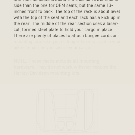
side than the one for OEM seats, but the same 13-
inches front to back. The top of the rack is about level
with the top of the seat and each rack has a kick up in
the rear. The middle of the rear section uses a laser-
cut, formed steel plate to hold your cargo in place.
There are plenty of places to attach bungee cords or
mounting straps so you no longer have to scratch your
bike’s fender as you secure your cargo.
NOTE: These racks include all mounting
hardware. They do not work with nor require the
Harley-Davidson mounting kits.