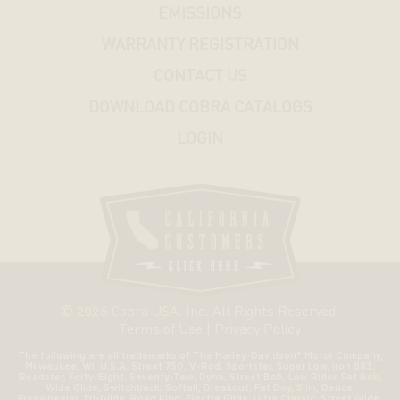
EMISSIONS
WARRANTY REGISTRATION
CONTACT US
DOWNLOAD COBRA CATALOGS
LOGIN
© 2026 Cobra USA. Inc. All Rights Reserved.
Terms of Use
|
Privacy Policy
The following are all trademarks of The Harley-Davidson® Motor Company,
Milwaukee, WI, U.S.A. Street 750, V-Rod, Sportster, Super Low, Iron 883,
Roadster, Forty-Eight, Seventy-Two, Dyna, Street Bob, Low Rider, Fat Bob,
Wide Glide, Switchback, Softail, Breakout, Fat Boy, Slim, Deuce,
Freewheeler, Tri-Glide, Road King, Electra Glide, Ultra Classic, Street Glide,