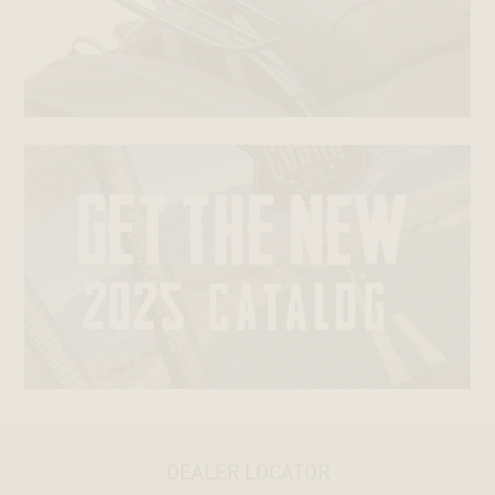
DEALER LOCATOR