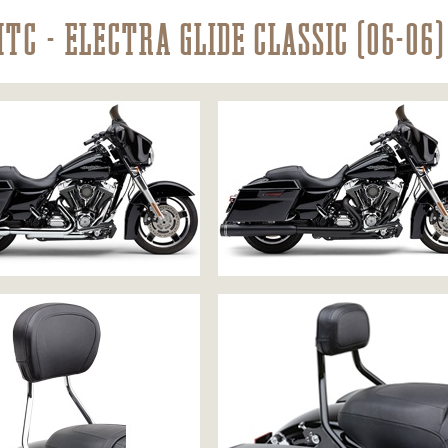
HTC - ELECTRA GLIDE CLASSIC (06-06)