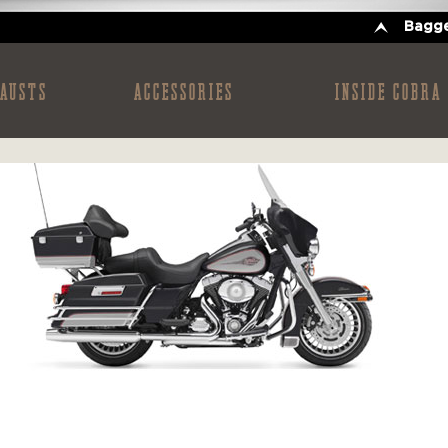
Bagge
AUSTS
ACCESSORIES
INSIDE COBRA