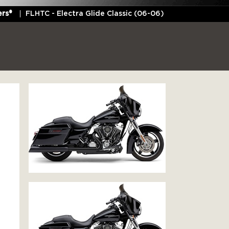
rs®
FLHTC - Electra Glide Classic (06-06)