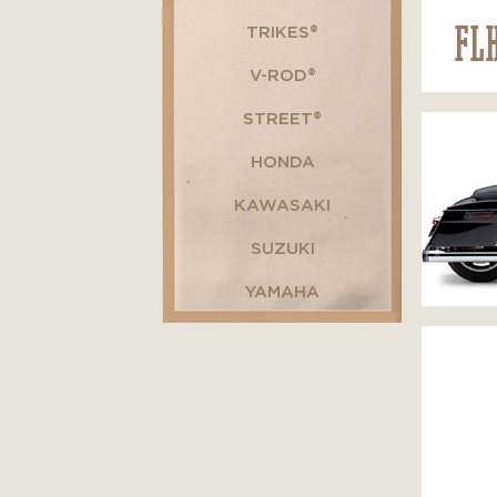
FL
TRIKES®
V-ROD®
STREET®
HONDA
KAWASAKI
SUZUKI
YAMAHA