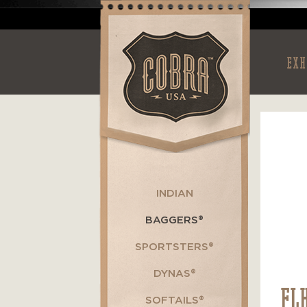
EXH
INDIAN
BAGGERS®
SPORTSTERS®
DYNAS®
FL
SOFTAILS®