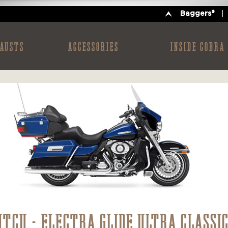
Baggers®
AUSTS
ACCESSORIES
INSIDE COBRA
HTCU - ELECTRA GLIDE ULTRA CLASSI