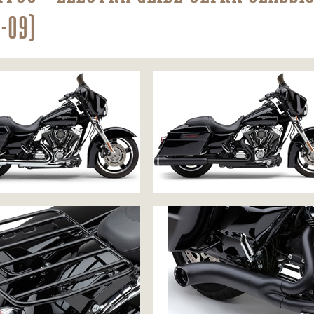
9-09)