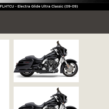
FLHTCU - Electra Glide Ultra Classic (09-09)
C