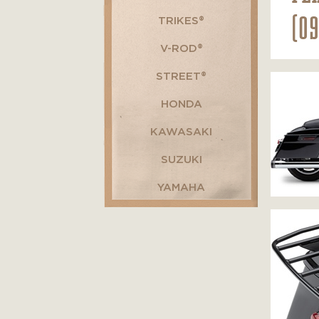
(0
TRIKES®
V-ROD®
STREET®
HONDA
KAWASAKI
SUZUKI
YAMAHA