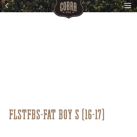
FLSTFBS-FAT BOY S (16-17)