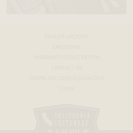
ROD®
STREET®
DEALER LOCATOR
HONDA
EMISSIONS
KAWASAKI
WARRANTY REGISTRATION
CONTACT US
SUZUKI
DOWNLOAD COBRA CATALOGS
LOGIN
YAMAHA