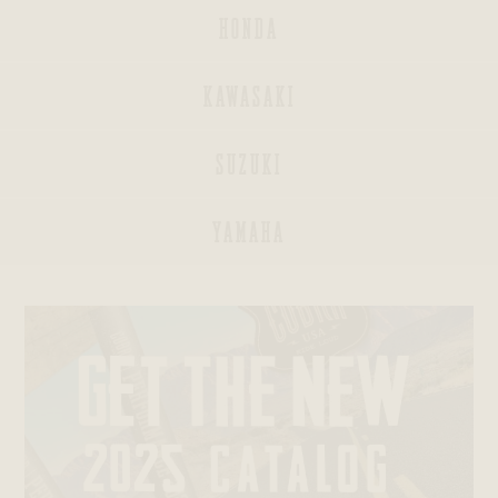
HONDA
KAWASAKI
INDIAN
SUZUKI
BAGGERS®
YAMAHA
SPORTSTERS®
DYNAS®
SOFTAILS®
TRIKES®
V-