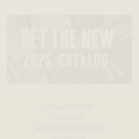
SPORTSTERS®
DYNAS®
SOFTAILS®
TRIKES®
V-
ROD®
STREET®
DEALER LOCATOR
HONDA
EMISSIONS
KAWASAKI
WARRANTY REGISTRATION