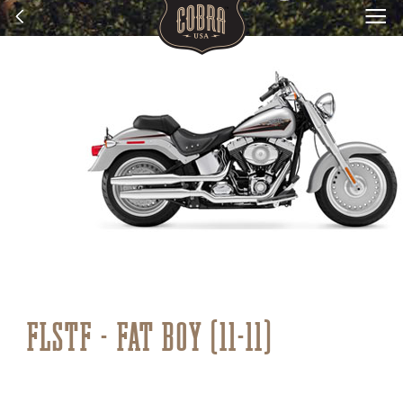
FLSTF - FAT BOY (11-11)