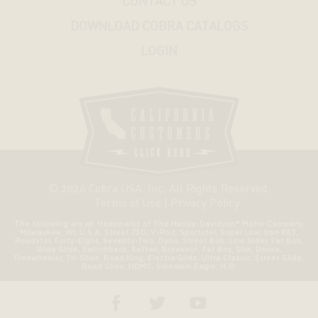
CONTACT US
SUZUKI
DOWNLOAD COBRA CATALOGS
LOGIN
YAMAHA
© 2026 Cobra USA. Inc. All Rights Reserved.
Terms of Use
|
Privacy Policy
The following are all trademarks of The Harley-Davidson® Motor Company,
Milwaukee, WI, U.S.A. Street 750, V-Rod, Sportster, Super Low, Iron 883,
Roadster, Forty-Eight, Seventy-Two, Dyna, Street Bob, Low Rider, Fat Bob,
Wide Glide, Switchback, Softail, Breakout, Fat Boy, Slim, Deuce,
Freewheeler, Tri-Glide, Road King, Electra Glide, Ultra Classic, Street Glide,
Road Glide, HDMC, Screamin Eagle, H-D.