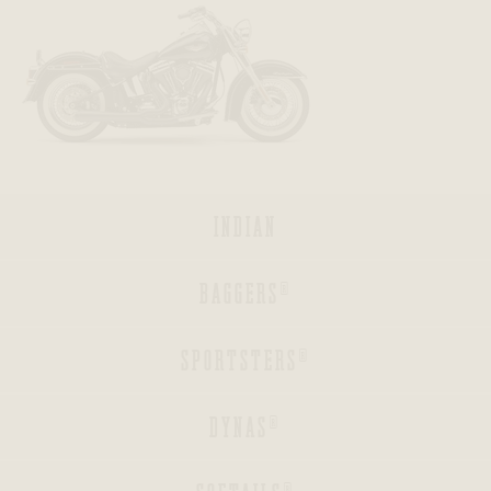
BACK
BACK
BACK
INDIAN
BACK
BAGGERS®
BACK
SPORTSTERS®
BACK
DYNAS®
BACK