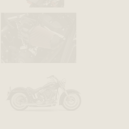
BACK
BACK