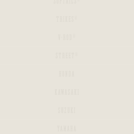
SOFTAILS®
BACK
TRIKES®
BACK
V-ROD®
BACK
STREET®
HONDA
KAWASAKI
INDIAN
SUZUKI
BAGGERS®
YAMAHA