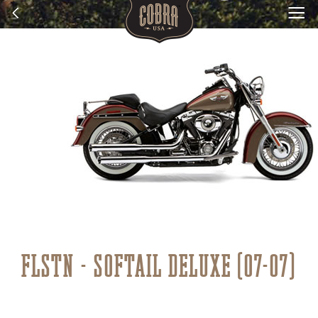
FLSTN - SOFTAIL DELUXE (07-07)