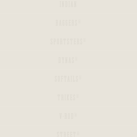
INDIAN
BACK
BAGGERS®
BACK
SPORTSTERS®
BACK
DYNAS®
BACK
SOFTAILS®
BACK
TRIKES®
BACK
V-ROD®
BACK
STREET®