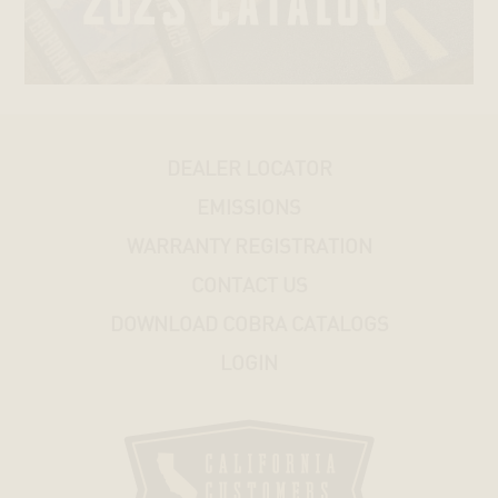
V-
ROD®
STREET®
DEALER LOCATOR
HONDA
EMISSIONS
KAWASAKI
WARRANTY REGISTRATION
CONTACT US
SUZUKI
DOWNLOAD COBRA CATALOGS
LOGIN
YAMAHA