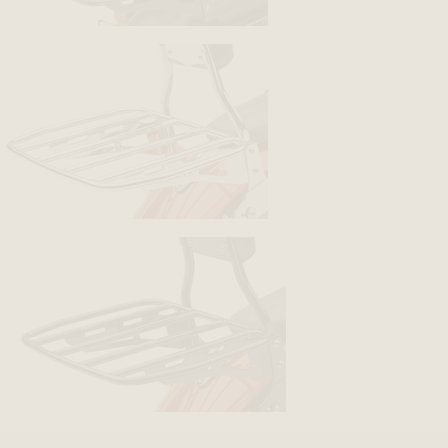
BACK
BACK
BACK
BACK
BACK