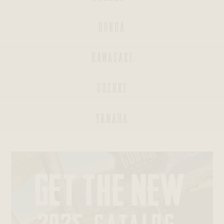
HONDA
KAWASAKI
INDIAN
SUZUKI
BAGGERS®
YAMAHA
SPORTSTERS®
DYNAS®
SOFTAILS®
TRIKES®